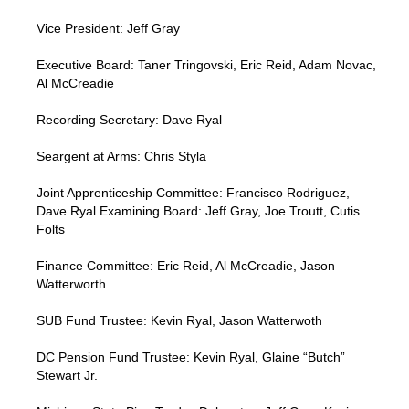
Vice President: Jeff Gray
Executive Board: Taner Tringovski, Eric Reid, Adam Novac,
Al McCreadie
Recording Secretary: Dave Ryal
Seargent at Arms: Chris Styla
Joint Apprenticeship Committee: Francisco Rodriguez,
Dave Ryal Examining Board: Jeff Gray, Joe Troutt, Cutis
Folts
Finance Committee: Eric Reid, Al McCreadie, Jason
Watterworth
SUB Fund Trustee: Kevin Ryal, Jason Watterwoth
DC Pension Fund Trustee: Kevin Ryal, Glaine “Butch”
Stewart Jr.