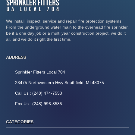
We install, inspect, service and repair fire protection systems.
From the underground water main to the overhead fire sprinkler,
be it a one day job or a multi year construction project, we do it
all, and we do it right the first time.
ADDRESS
Sprinkler Fitters Local 704
23475 Northwestern Hwy Southfield, MI 48075
Call Us : (248) 474-7553
Fax Us : (248) 996-8585
CATEGORIES