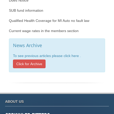
Dues Notice
SUB fund information
Qualified Health Coverage for MI Auto no fault law
Current wage rates in the members section
News Archive
To see previous articles please click here .
Click for Archive
ABOUT US