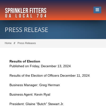
PRESS RELEASE
Home
Press Releases
Results of Election
Published on Friday, December 13, 2024
Results of the Election of Officers December 11, 2024
Business Manager: Greg Herman
Business Agent: Kevin Ryal
President: Glaine “Butch” Stewart Jr.