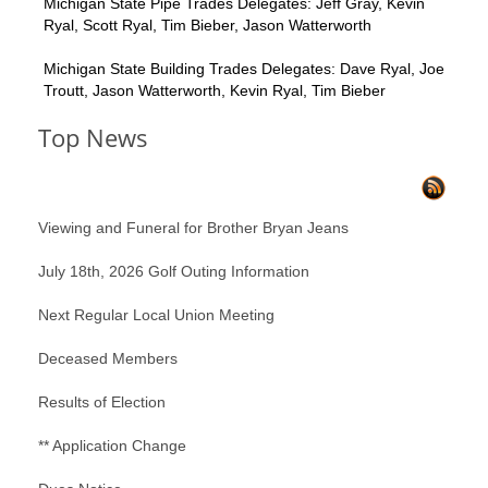
Michigan State Pipe Trades Delegates: Jeff Gray, Kevin
Ryal, Scott Ryal, Tim Bieber, Jason Watterworth
Michigan State Building Trades Delegates: Dave Ryal, Joe
Troutt, Jason Watterworth, Kevin Ryal, Tim Bieber
Top News
Viewing and Funeral for Brother Bryan Jeans
July 18th, 2026 Golf Outing Information
Next Regular Local Union Meeting
Deceased Members
Results of Election
** Application Change