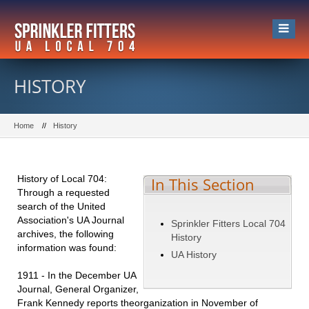
HISTORY
Home
History
History of Local 704:
In This Section
Through a requested
search of the United
Association's UA Journal
Sprinkler Fitters Local 704
archives, the following
History
information was found:
UA History
1911 - In the December UA
Journal, General Organizer,
Frank Kennedy reports theorganization in November of