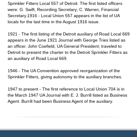
Sprinkler Fitters Local 557 of Detroit. The first listed officers
were: G. Swift, Recording Secretary; C. Warren, Financial
Secretary.1916 - Local Union 557 appears in the list of UA
locals for the last time in the August 1916 issue.
1921 - The first listing of the Detroit auxiliary of Road Local 669
appears in the June 1921 Journal with George Tries listed as
an officer. John Coefield, UA General President; traveled to
Detroit to present the charter to the Detroit Sprinkler Fitters as
an auxiliary of Road Local 669.
1946 - The UA Convention approved reorganization of the
Sprinkler Fitters, giving autonomy to the auxiliary branches.
1947 to present - The first reference to Local Union 704 is in
the March 1947 UA Journal with E. J. Burrill listed as Business
Agent. Burrill had been Business Agent of the auxiliary.