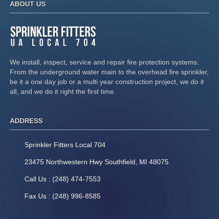
ABOUT US
We install, inspect, service and repair fire protection systems.
From the underground water main to the overhead fire sprinkler,
be it a one day job or a multi year construction project, we do it
all, and we do it right the first time.
ADDRESS
Sprinkler Fitters Local 704
23475 Northwestern Hwy Southfield, MI 48075
Call Us : (248) 474-7553
Fax Us : (248) 996-8585