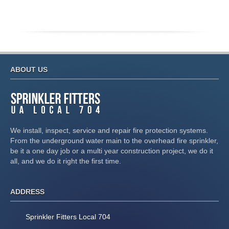
ABOUT US
We install, inspect, service and repair fire protection systems.
From the underground water main to the overhead fire sprinkler,
be it a one day job or a multi year construction project, we do it
all, and we do it right the first time.
ADDRESS
Sprinkler Fitters Local 704