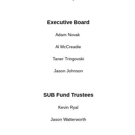
Executive Board
Adam Novak
Al McCreadie
Taner Tringovski
Jason Johnson
SUB Fund Trustees
Kevin Ryal
Jason Watterworth