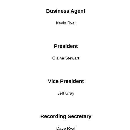
Business Agent
Kevin Ryal
President
Glaine Stewart
Vice President
Jeff Gray
Recording Secretary
Dave Ryal