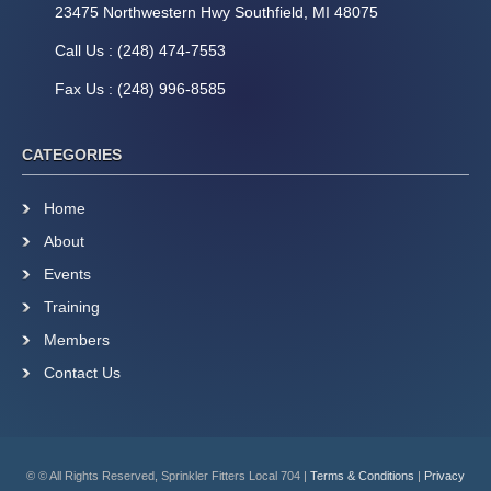
23475 Northwestern Hwy Southfield, MI 48075
Call Us : (248) 474-7553
Fax Us : (248) 996-8585
CATEGORIES
Home
About
Events
Training
Members
Contact Us
© © All Rights Reserved, Sprinkler Fitters Local 704 |
Terms & Conditions
|
Privacy