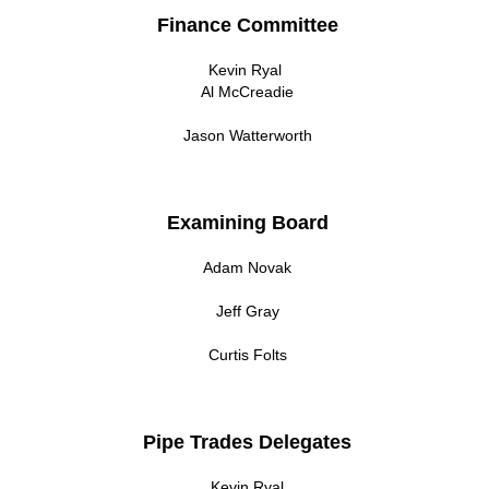
Finance Committee
Kevin Ryal
Al McCreadie
Jason Watterworth
Examining Board
Adam Novak
Jeff Gray
Curtis Folts
Pipe Trades Delegates
Kevin Ryal