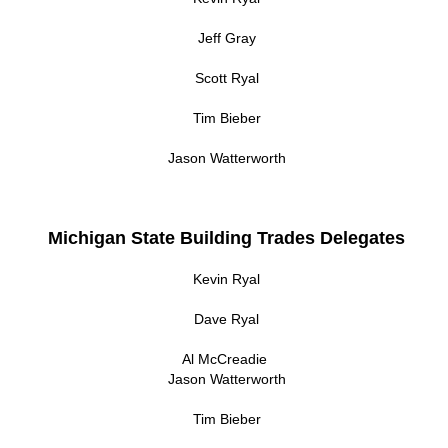
Jeff Gray
Scott Ryal
Tim Bieber
Jason Watterworth
Michigan State Building Trades Delegates
Kevin Ryal
Dave Ryal
Al McCreadie
Jason Watterworth
Tim Bieber