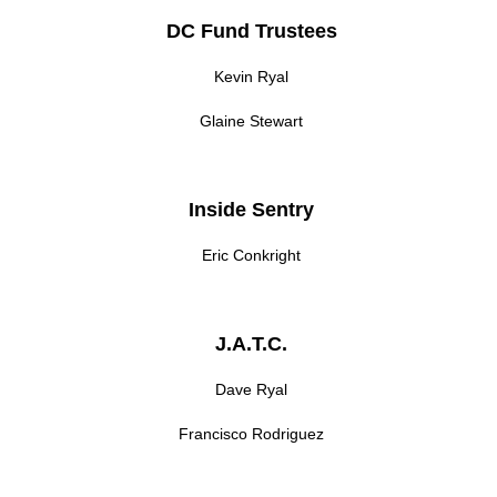
DC Fund Trustees
Kevin Ryal
Glaine Stewart
Inside Sentry
Eric Conkright
J.A.T.C.
Dave Ryal
Francisco Rodriguez