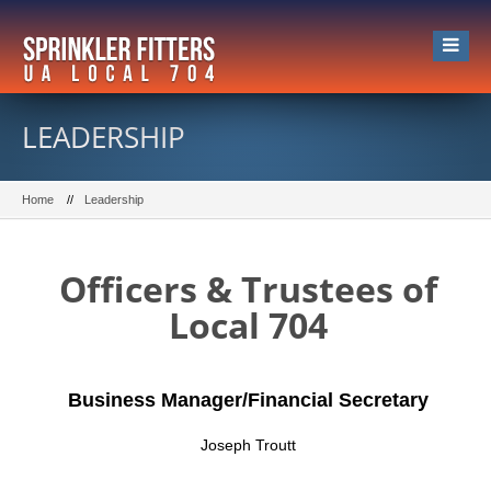
LEADERSHIP
Home
Leadership
Officers & Trustees of
Local 704
Business Manager/Financial Secretary
Joseph Troutt