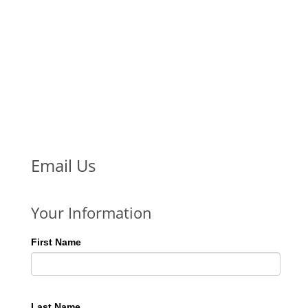
Email Us
Your Information
First Name
Last Name