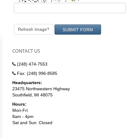
Refresh Image?
CONTACT US
(248) 474-7553
Fax: (248) 996-8585
Headquarters:
23475 Northwestern Highway
Southfield, MI 48075
Hours:
Mon-Fri
8am - 4pm
Sat and Sun: Closed