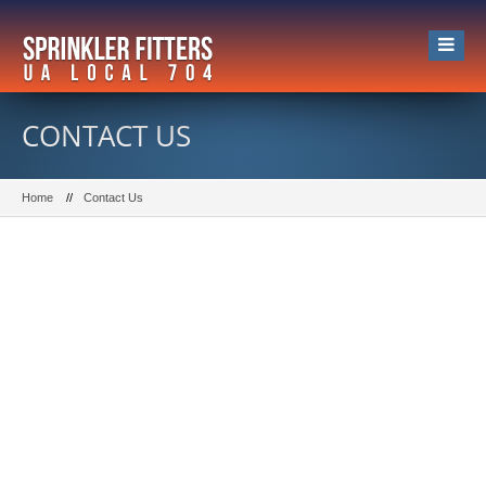
CONTACT US
Home
Contact Us