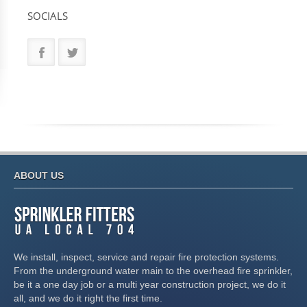
SOCIALS
ABOUT US
We install, inspect, service and repair fire protection systems.
From the underground water main to the overhead fire sprinkler,
be it a one day job or a multi year construction project, we do it
all, and we do it right the first time.