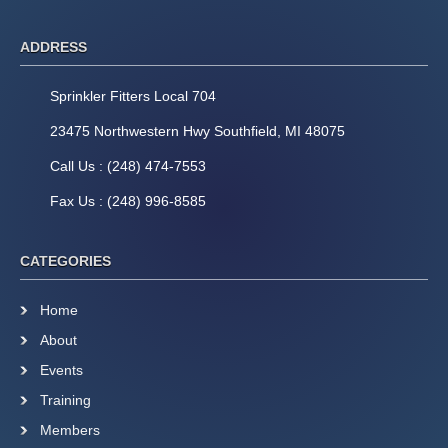
ADDRESS
Sprinkler Fitters Local 704
23475 Northwestern Hwy Southfield, MI 48075
Call Us : (248) 474-7553
Fax Us : (248) 996-8585
CATEGORIES
Home
About
Events
Training
Members