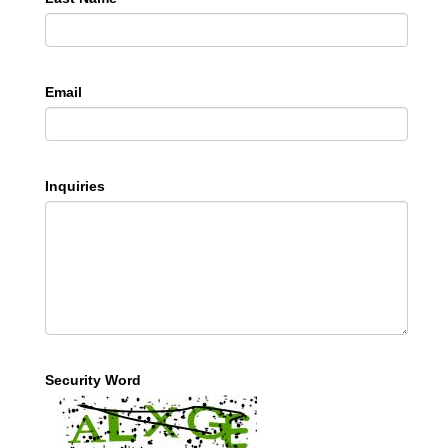
Email
Inquiries
Security Word