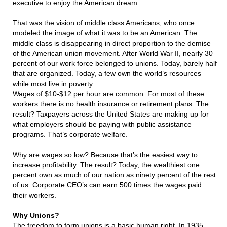
executive to enjoy the American dream.
That was the vision of middle class Americans, who once
modeled the image of what it was to be an American. The
middle class is disappearing in direct proportion to the demise
of the American union movement. After World War II, nearly 30
percent of our work force belonged to unions. Today, barely half
that are organized. Today, a few own the world’s resources
while most live in poverty.
Wages of $10-$12 per hour are common. For most of these
workers there is no health insurance or retirement plans. The
result? Taxpayers across the United States are making up for
what employers should be paying with public assistance
programs. That’s corporate welfare.
Why are wages so low? Because that’s the easiest way to
increase profitability. The result? Today, the wealthiest one
percent own as much of our nation as ninety percent of the rest
of us. Corporate CEO’s can earn 500 times the wages paid
their workers.
Why Unions?
The freedom to form unions is a basic human right. In 1935,