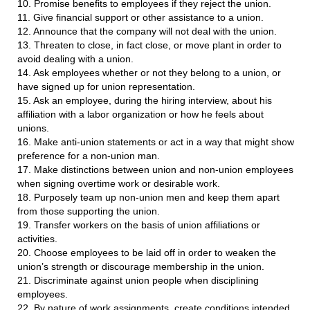
10. Promise benefits to employees if they reject the union.
11. Give financial support or other assistance to a union.
12. Announce that the company will not deal with the union.
13. Threaten to close, in fact close, or move plant in order to
avoid dealing with a union.
14. Ask employees whether or not they belong to a union, or
have signed up for union representation.
15. Ask an employee, during the hiring interview, about his
affiliation with a labor organization or how he feels about
unions.
16. Make anti-union statements or act in a way that might show
preference for a non-union man.
17. Make distinctions between union and non-union employees
when signing overtime work or desirable work.
18. Purposely team up non-union men and keep them apart
from those supporting the union.
19. Transfer workers on the basis of union affiliations or
activities.
20. Choose employees to be laid off in order to weaken the
union’s strength or discourage membership in the union.
21. Discriminate against union people when disciplining
employees.
22. By nature of work assignments, create conditions intended