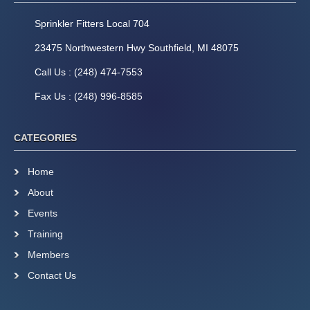
Sprinkler Fitters Local 704
23475 Northwestern Hwy Southfield, MI 48075
Call Us : (248) 474-7553
Fax Us : (248) 996-8585
CATEGORIES
Home
About
Events
Training
Members
Contact Us