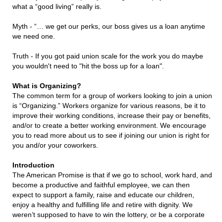
what a “good living” really is.
Myth - “… we get our perks, our boss gives us a loan anytime
we need one.
Truth - If you got paid union scale for the work you do maybe
you wouldn't need to "hit the boss up for a loan".
What is Organizing?
The common term for a group of workers looking to join a union
is “Organizing.” Workers organize for various reasons, be it to
improve their working conditions, increase their pay or benefits,
and/or to create a better working environment. We encourage
you to read more about us to see if joining our union is right for
you and/or your coworkers.
Introduction
The American Promise is that if we go to school, work hard, and
become a productive and faithful employee, we can then
expect to support a family, raise and educate our children,
enjoy a healthy and fulfilling life and retire with dignity. We
weren’t supposed to have to win the lottery, or be a corporate