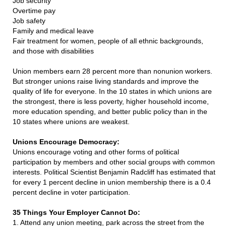
Job security
Overtime pay
Job safety
Family and medical leave
Fair treatment for women, people of all ethnic backgrounds,
and those with disabilities
Union members earn 28 percent more than nonunion workers.
But stronger unions raise living standards and improve the
quality of life for everyone. In the 10 states in which unions are
the strongest, there is less poverty, higher household income,
more education spending, and better public policy than in the
10 states where unions are weakest.
Unions Encourage Democracy:
Unions encourage voting and other forms of political
participation by members and other social groups with common
interests. Political Scientist Benjamin Radcliff has estimated that
for every 1 percent decline in union membership there is a 0.4
percent decline in voter participation.
35 Things Your Employer Cannot Do:
1. Attend any union meeting, park across the street from the