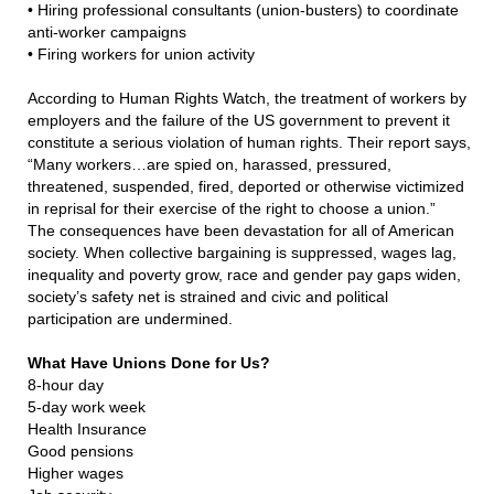
•
Hiring professional consultants (union-busters) to coordinate
anti-worker campaigns
•
Firing workers for union activity
According to Human Rights Watch, the treatment of workers by
employers and the failure of the US government to prevent it
constitute a serious violation of human rights. Their report says,
“Many workers…are spied on, harassed, pressured,
threatened, suspended, fired, deported or otherwise victimized
in reprisal for their exercise of the right to choose a union.”
The consequences have been devastation for all of American
society. When collective bargaining is suppressed, wages lag,
inequality and poverty grow, race and gender pay gaps widen,
society’s safety net is strained and civic and political
participation are undermined.
What Have Unions Done for Us?
8-hour day
5-day work week
Health Insurance
Good pensions
Higher wages