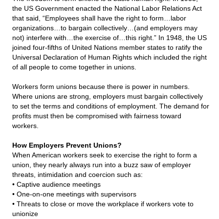
the US Government enacted the National Labor Relations Act
that said, “Employees shall have the right to form…labor
organizations…to bargain collectively…(and employers may
not) interfere with…the exercise of…this right.” In 1948, the US
joined four-fifths of United Nations member states to ratify the
Universal Declaration of Human Rights which included the right
of all people to come together in unions.
Workers form unions because there is power in numbers.
Where unions are strong, employers must bargain collectively
to set the terms and conditions of employment. The demand for
profits must then be compromised with fairness toward
workers.
How Employers Prevent Unions?
When American workers seek to exercise the right to form a
union, they nearly always run into a buzz saw of employer
threats, intimidation and coercion such as:
•
Captive audience meetings
•
One-on-one meetings with supervisors
•
Threats to close or move the workplace if workers vote to
unionize