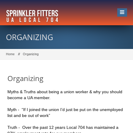
ORGANIZING
Home
Organizing
Organizing
Myths & Truths about being a union worker & why you should
become a UA member.
Myth - “If I joined the union I’d just be put on the unemployed
list and be out of work”
Truth - Over the past 12 years Local 704 has maintained a