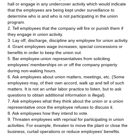
hall or engage in any undercover activity which would indicate
that the employees are being kept under surveillance to
determine who is and who is not participating in the union
program.
2. Tell employees that the company will fire or punish them if
they engage in union activity.
3. Lay off, discharge, discipline any employee for union activity.
4. Grant employees wage increases, special concessions or
benefits in order to keep the union out.
5. Bar employee-union representatives from soliciting
employees’ memberships on or off the company property
during non-waking hours.
6. Ask employees about union matters, meetings, etc. (Some
employees may, of their own accord, walk up and tell of such
matters. It is not an unfair labor practice to listen, but to ask
questions to obtain additional information is illegal).
7. Ask employees what they think about the union or a union
representative once the employee refuses to discuss it.
8. Ask employees how they intend to vote.
9. Threaten employees with reprisal for participating in union
activities. For example, threaten to move the plant or close the
business, curtail operations or reduce employees’ benefits.