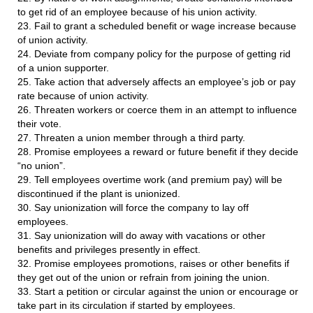
to get rid of an employee because of his union activity.
23. Fail to grant a scheduled benefit or wage increase because
of union activity.
24. Deviate from company policy for the purpose of getting rid
of a union supporter.
25. Take action that adversely affects an employee’s job or pay
rate because of union activity.
26. Threaten workers or coerce them in an attempt to influence
their vote.
27. Threaten a union member through a third party.
28. Promise employees a reward or future benefit if they decide
“no union”.
29. Tell employees overtime work (and premium pay) will be
discontinued if the plant is unionized.
30. Say unionization will force the company to lay off
employees.
31. Say unionization will do away with vacations or other
benefits and privileges presently in effect.
32. Promise employees promotions, raises or other benefits if
they get out of the union or refrain from joining the union.
33. Start a petition or circular against the union or encourage or
take part in its circulation if started by employees.