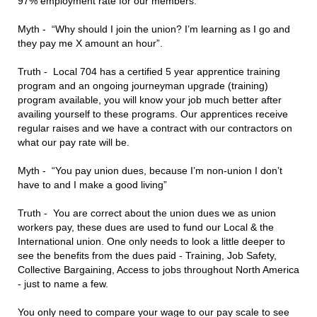
97% employment rate for our members.
Myth - “Why should I join the union? I’m learning as I go and
they pay me X amount an hour”.
Truth - Local 704 has a certified 5 year apprentice training
program and an ongoing journeyman upgrade (training)
program available, you will know your job much better after
availing yourself to these programs. Our apprentices receive
regular raises and we have a contract with our contractors on
what our pay rate will be.
Myth - “You pay union dues, because I’m non-union I don’t
have to and I make a good living”
Truth - You are correct about the union dues we as union
workers pay, these dues are used to fund our Local & the
International union. One only needs to look a little deeper to
see the benefits from the dues paid - Training, Job Safety,
Collective Bargaining, Access to jobs throughout North America
- just to name a few.
You only need to compare your wage to our pay scale to see