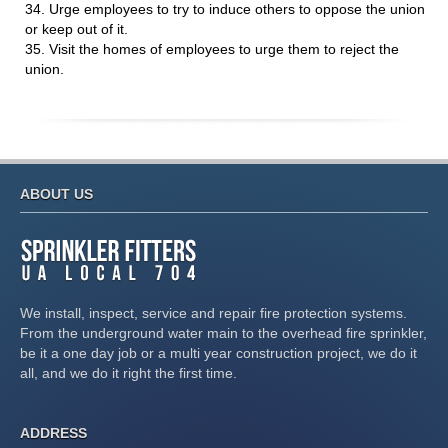
34. Urge employees to try to induce others to oppose the union
or keep out of it.
35. Visit the homes of employees to urge them to reject the
union.
ABOUT US
We install, inspect, service and repair fire protection systems.
From the underground water main to the overhead fire sprinkler,
be it a one day job or a multi year construction project, we do it
all, and we do it right the first time.
ADDRESS