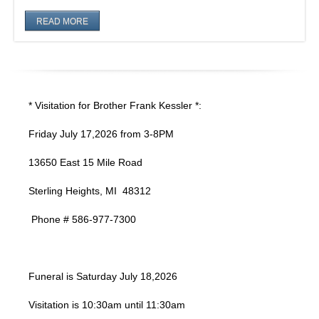
READ MORE
* Visitation for Brother Frank Kessler *:
Friday July 17,2026 from 3-8PM
13650 East 15 Mile Road
Sterling Heights, MI 48312
Phone # 586-977-7300
Funeral is Saturday July 18,2026
Visitation is 10:30am until 11:30am