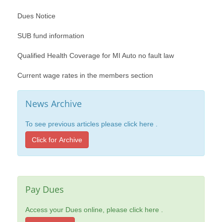
Dues Notice
SUB fund information
Qualified Health Coverage for MI Auto no fault law
Current wage rates in the members section
News Archive
To see previous articles please click here .
Click for Archive
Pay Dues
Access your Dues online, please click here .