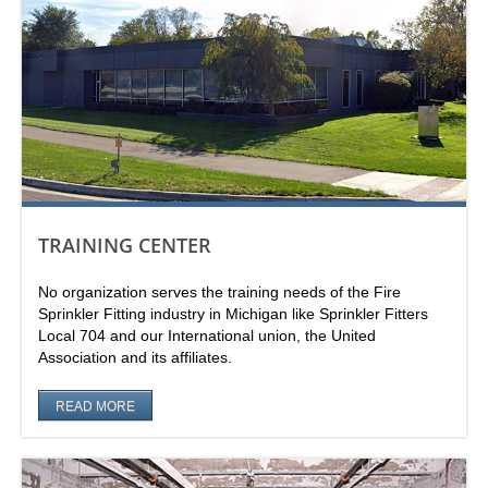
TRAINING CENTER
No organization serves the training needs of the Fire
Sprinkler Fitting industry in Michigan like Sprinkler Fitters
Local 704 and our International union, the United
Association and its affiliates.
READ MORE