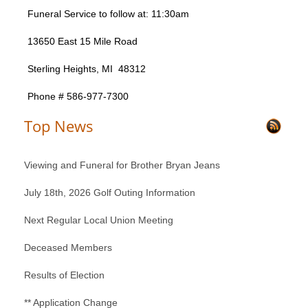
Funeral Service to follow at: 11:30am
13650 East 15 Mile Road
Sterling Heights, MI 48312
Phone # 586-977-7300
Top News
Viewing and Funeral for Brother Bryan Jeans
July 18th, 2026 Golf Outing Information
Next Regular Local Union Meeting
Deceased Members
Results of Election
** Application Change