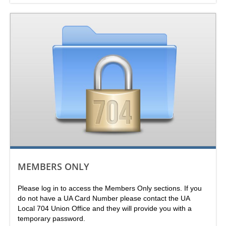
MEMBERS ONLY
Please log in to access the Members Only sections. If you
do not have a UA Card Number please contact the UA
Local 704 Union Office and they will provide you with a
temporary password.