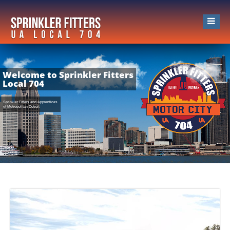
Welcome to Sprinkler Fitters
Local 704
Sprinkler Fitters and Apprentices
of Metropolitan Detroit