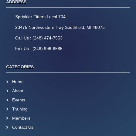
ADDRESS
Sprinkler Fitters Local 704
23475 Northwestern Hwy Southfield, MI 48075
Call Us : (248) 474-7553
Fax Us : (248) 996-8585
CATEGORIES
Home
About
Events
Training
Members
Contact Us