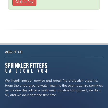
Click to Pay
ABOUT US
We install, inspect, service and repair fire protection systems.
From the underground water main to the overhead fire sprinkler,
be it a one day job or a multi year construction project, we do it
all, and we do it right the first time.