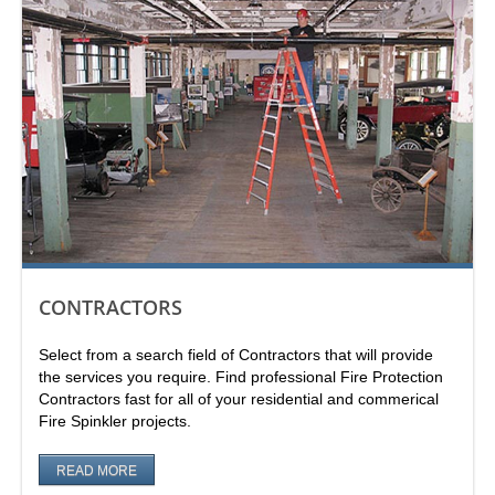
CONTRACTORS
Select from a search field of Contractors that will provide
the services you require. Find professional Fire Protection
Contractors fast for all of your residential and commerical
Fire Spinkler projects.
READ MORE